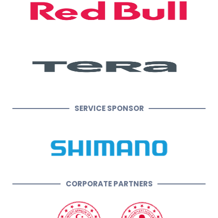
SERVICE SPONSOR
CORPORATE PARTNERS