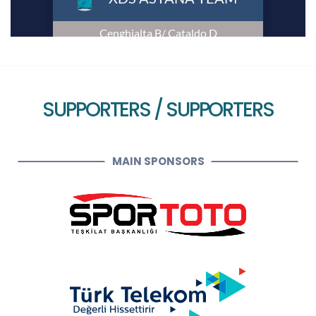
SUPPORTERS / SUPPORTERS
MAIN SPONSORS