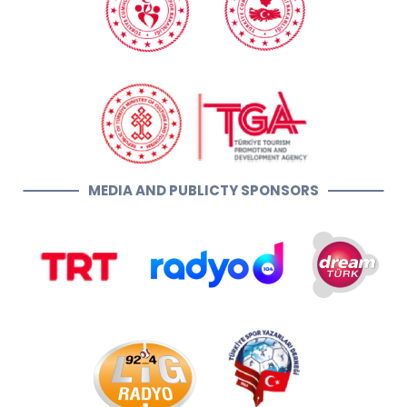
MEDIA AND PUBLICTY SPONSORS