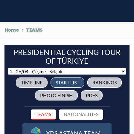
Home
TEAMS