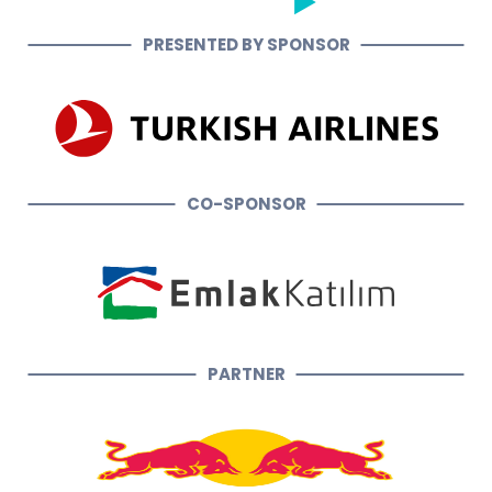
PRESENTED BY SPONSOR
CO-SPONSOR
PARTNER