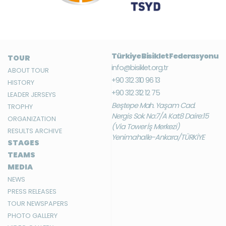
Türkiye Bisiklet Federasyonu
TOUR
info@bisiklet.org.tr
ABOUT TOUR
+90 312 310 96 13
HISTORY
+90 312 312 12 75
LEADER JERSEYS
Beştepe Mah. Yaşam Cad.
TROPHY
Nergis Sok. No:7/A Kat:8 Daire:15
ORGANIZATION
(Via Tower İş Merkezi)
RESULTS ARCHIVE
Yenimahalle-Ankara/TÜRKİYE
STAGES
TEAMS
MEDIA
NEWS
PRESS RELEASES
TOUR NEWSPAPERS
PHOTO GALLERY