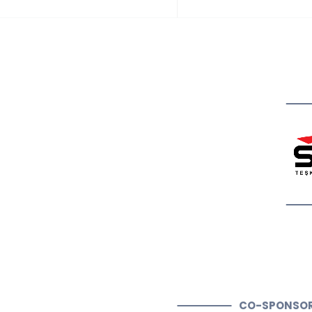
CO-SPONSO