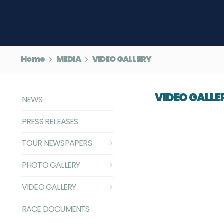
Home
MEDIA
VIDEO GALLERY
VIDEO GALLE
NEWS
PRESS RELEASES
TOUR NEWSPAPERS
PHOTO GALLERY
VIDEO GALLERY
RACE DOCUMENTS