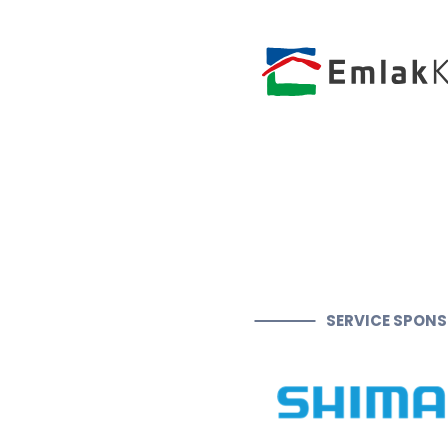
SERVICE SPON