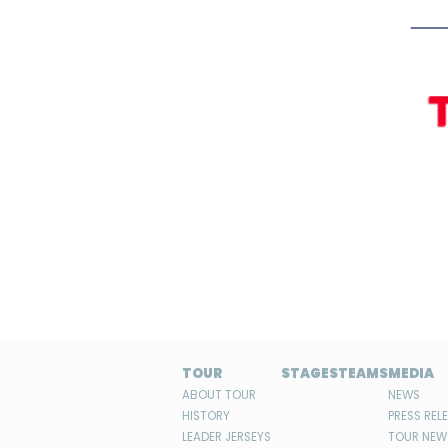
TOUR
STAGES
TEAMS
MEDIA
ABOUT TOUR
NEWS
HISTORY
PRESS REL
LEADER JERSEYS
TOUR NEW